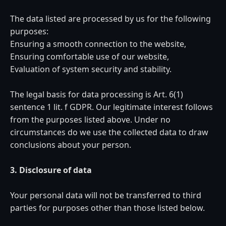
The data listed are processed by us for the following
purposes:
Ensuring a smooth connection to the website,
Ensuring comfortable use of our website,
Evaluation of system security and stability.
The legal basis for data processing is Art. 6(1)
sentence 1 lit. f GDPR. Our legitimate interest follows
from the purposes listed above. Under no
circumstances do we use the collected data to draw
conclusions about your person.
3. Disclosure of data
Your personal data will not be transferred to third
parties for purposes other than those listed below.