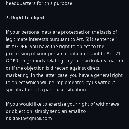
headquarters for this purpose.
7. Right to object
If your personal data are processed on the basis of
legitimate interests pursuant to Art. 6(1) sentence 1
lit. f GDPR, you have the right to object to the
processing of your personal data pursuant to Art. 21
GDPR on grounds relating to your particular situation
or if the objection is directed against direct
marketing. In the latter case, you have a general right
to object which will be implemented by us without
specification of a particular situation.
If you would like to exercise your right of withdrawal
or objection, simply send an email to
nk.dokta@gmail.com