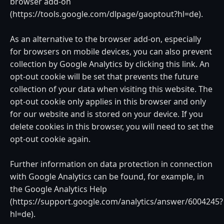
browser add-on
(https://tools.google.com/dlpage/gaoptout?hl=de).
As an alternative to the browser add-on, especially
for browsers on mobile devices, you can also prevent
collection by Google Analytics by clicking this link. An
opt-out cookie will be set that prevents the future
collection of your data when visiting this website. The
opt-out cookie only applies in this browser and only
for our website and is stored on your device. If you
delete cookies in this browser, you will need to set the
opt-out cookie again.
Further information on data protection in connection
with Google Analytics can be found, for example, in
the Google Analytics Help
(https://support.google.com/analytics/answer/6004245?
hl=de).