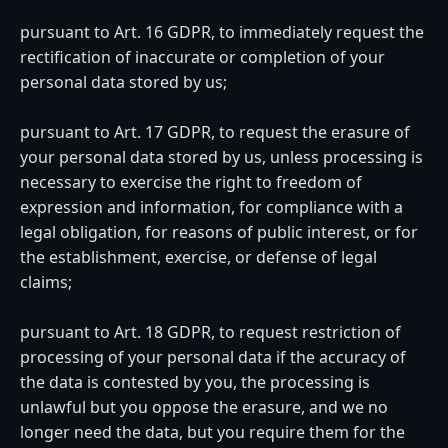
pursuant to Art. 16 GDPR, to immediately request the
rectification of inaccurate or completion of your
personal data stored by us;
pursuant to Art. 17 GDPR, to request the erasure of
your personal data stored by us, unless processing is
necessary to exercise the right to freedom of
expression and information, for compliance with a
legal obligation, for reasons of public interest, or for
the establishment, exercise, or defense of legal
claims;
pursuant to Art. 18 GDPR, to request restriction of
processing of your personal data if the accuracy of
the data is contested by you, the processing is
unlawful but you oppose the erasure, and we no
longer need the data, but you require them for the