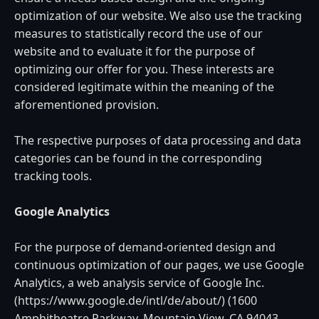
optimization of our website. We also use the tracking
measures to statistically record the use of our
website and to evaluate it for the purpose of
optimizing our offer for you. These interests are
considered legitimate within the meaning of the
aforementioned provision.
The respective purposes of data processing and data
categories can be found in the corresponding
tracking tools.
Google Analytics
For the purpose of demand-oriented design and
continuous optimization of our pages, we use Google
Analytics, a web analysis service of Google Inc.
(https://www.google.de/intl/de/about/) (1600
Amphitheatre Parkway, Mountain View, CA 94043,