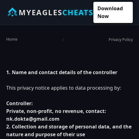
Download
MYEAGLES
CHEATS
Now
Home
Privacy Policy
/
1. Name and contact details of the controller
This privacy notice applies to data processing by:
Controller:
Private, non-profit, no revenue, contact:
nk.dokta@gmail.com
2. Collection and storage of personal data, and the
nature and purpose of their use