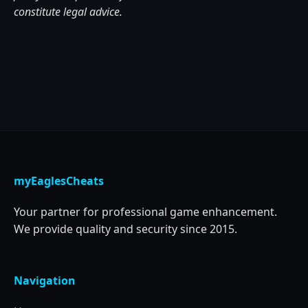
constitute legal advice.
myEaglesCheats
Your partner for professional game enhancement.
We provide quality and security since 2015.
Navigation