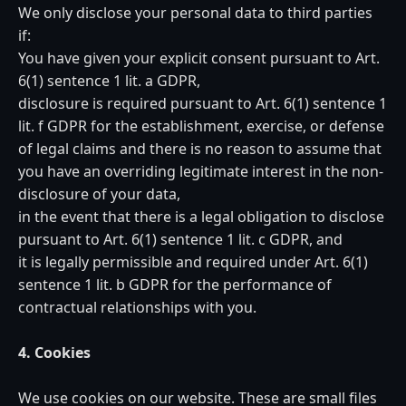
We only disclose your personal data to third parties
if:
You have given your explicit consent pursuant to Art.
6(1) sentence 1 lit. a GDPR,
disclosure is required pursuant to Art. 6(1) sentence 1
lit. f GDPR for the establishment, exercise, or defense
of legal claims and there is no reason to assume that
you have an overriding legitimate interest in the non-
disclosure of your data,
in the event that there is a legal obligation to disclose
pursuant to Art. 6(1) sentence 1 lit. c GDPR, and
it is legally permissible and required under Art. 6(1)
sentence 1 lit. b GDPR for the performance of
contractual relationships with you.
4. Cookies
We use cookies on our website. These are small files