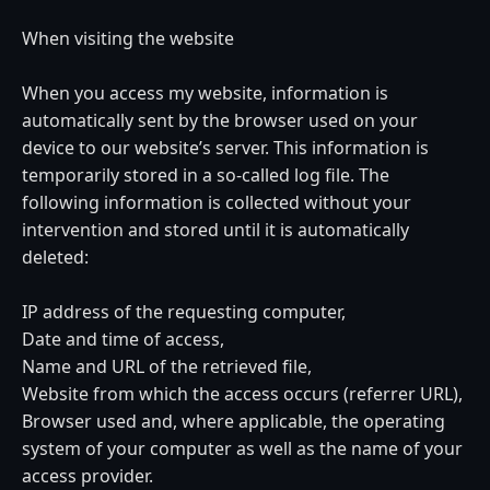
When visiting the website
When you access my website, information is
automatically sent by the browser used on your
device to our website’s server. This information is
temporarily stored in a so-called log file. The
following information is collected without your
intervention and stored until it is automatically
deleted:
IP address of the requesting computer,
Date and time of access,
Name and URL of the retrieved file,
Website from which the access occurs (referrer URL),
Browser used and, where applicable, the operating
system of your computer as well as the name of your
access provider.