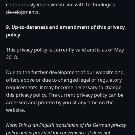
continuously improved in line with technological
developments.
9. Up-to-dateness and amendment of this privacy
policy
This privacy policy is currently valid and is as of May
2018.
Due to the further development of our website and
offers above or due to changed legal or regulatory
requirements, it may become necessary to change
this privacy policy. The current privacy policy can be
accessed and printed by you at any time on the
website.
Note: This is an English translation of the German privacy
policy and is provided for convenience. It does not