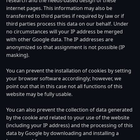
research and the needs-based design of these
internet pages. This information may also be
transferred to third parties if required by law or if
third parties process this data on our behalf. Under
no circumstances will your IP address be merged
with other Google data. The IP addresses are
anonymized so that assignment is not possible (IP
masking).
You can prevent the installation of cookies by setting
your browser software accordingly; however, we
point out that in this case not all functions of this
website may be fully usable.
You can also prevent the collection of data generated
by the cookie and related to your use of the website
(including your IP address) and the processing of this
data by Google by downloading and installing a