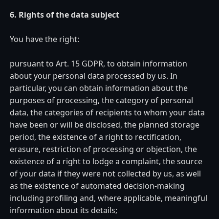
6. Rights of the data subject
You have the right:
pursuant to Art. 15 GDPR, to obtain information
about your personal data processed by us. In
particular, you can obtain information about the
purposes of processing, the category of personal
data, the categories of recipients to whom your data
have been or will be disclosed, the planned storage
period, the existence of a right to rectification,
erasure, restriction of processing or objection, the
existence of a right to lodge a complaint, the source
of your data if they were not collected by us, as well
as the existence of automated decision-making
including profiling and, where applicable, meaningful
information about its details;