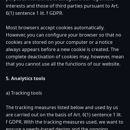
interests and those of third parties pursuant to Art.
6(1) sentence 1 lit. f GDPR.
Most browsers accept cookies automatically.
However, you can configure your browser so that no
cookies are stored on your computer or a notice
always appears before a new cookie is created. The
complete deactivation of cookies may, however, mean
that you cannot use all the functions of our website.
5. Analytics tools
a) Tracking tools
The tracking measures listed below and used by us
are carried out on the basis of Art. 6(1) sentence 1 lit.
f GDPR. With the tracking measures used, we want to
ensure a needs-based design and the ongoing