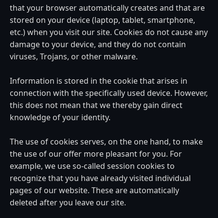
that your browser automatically creates and that are
stored on your device (laptop, tablet, smartphone,
etc.) when you visit our site. Cookies do not cause any
damage to your device, and they do not contain
viruses, Trojans, or other malware.
Information is stored in the cookie that arises in
connection with the specifically used device. However,
this does not mean that we thereby gain direct
knowledge of your identity.
The use of cookies serves, on the one hand, to make
the use of our offer more pleasant for you. For
example, we use so-called session cookies to
recognize that you have already visited individual
pages of our website. These are automatically
deleted after you leave our site.