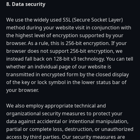
8. Data security
We use the widely used SSL (Secure Socket Layer)
method during your website visit in conjunction with
the highest level of encryption supported by your
browser. As a rule, this is 256-bit encryption. If your
browser does not support 256-bit encryption, we
instead fall back on 128-bit v3 technology. You can tell
whether an individual page of our website is
transmitted in encrypted form by the closed display
of the key or lock symbol in the lower status bar of
your browser.
We also employ appropriate technical and
organizational security measures to protect your
data against accidental or intentional manipulation,
partial or complete loss, destruction, or unauthorized
access by third parties. Our security measures are