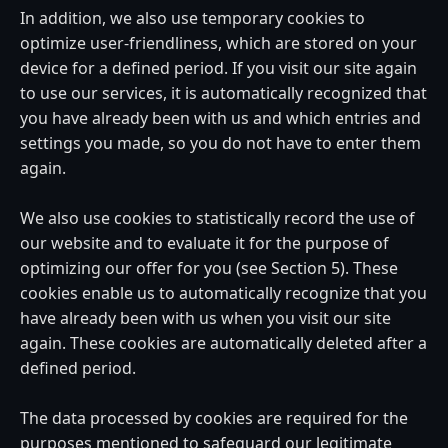
In addition, we also use temporary cookies to
optimize user-friendliness, which are stored on your
device for a defined period. If you visit our site again
to use our services, it is automatically recognized that
you have already been with us and which entries and
settings you made, so you do not have to enter them
again.
We also use cookies to statistically record the use of
our website and to evaluate it for the purpose of
optimizing our offer for you (see Section 5). These
cookies enable us to automatically recognize that you
have already been with us when you visit our site
again. These cookies are automatically deleted after a
defined period.
The data processed by cookies are required for the
purposes mentioned to safeguard our legitimate