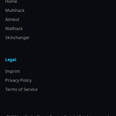
Home
Multihack
Aimbot
Wallhack
Skinchanger
Legal
Imprint
Privacy Policy
Terms of Service