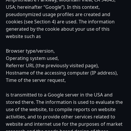
USA; hereinafter “Google”). In this context,
pseudonymized usage profiles are created and
cookies (see Section 4) are used. The information
generated by the cookie about your use of this
website such as
Browser type/version,
Operating system used,
Referrer URL (the previously visited page),
Hostname of the accessing computer (IP address),
Time of the server request,
is transmitted to a Google server in the USA and
stored there. The information is used to evaluate the
use of the website, to compile reports on website
activities, and to provide other services related to
website and internet use for the purposes of market