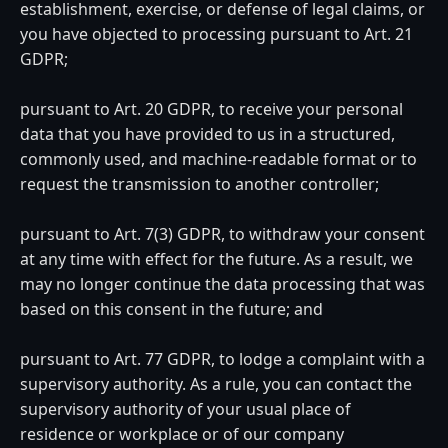
establishment, exercise, or defense of legal claims, or
you have objected to processing pursuant to Art. 21
GDPR;
pursuant to Art. 20 GDPR, to receive your personal
data that you have provided to us in a structured,
commonly used, and machine-readable format or to
request the transmission to another controller;
pursuant to Art. 7(3) GDPR, to withdraw your consent
at any time with effect for the future. As a result, we
may no longer continue the data processing that was
based on this consent in the future; and
pursuant to Art. 77 GDPR, to lodge a complaint with a
supervisory authority. As a rule, you can contact the
supervisory authority of your usual place of
residence or workplace or of our company