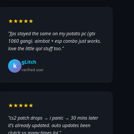
★★★★★
"fps stayed the same on my potato pc (gtx
1060 gang). aimbot + esp combo just works.
love the little qol stuff too."
gLitch
k
verified user
★★★★★
"cs2 patch drops → i panic → 30 mins later
it’s already updated. auto updates been
clutch so many times lol."