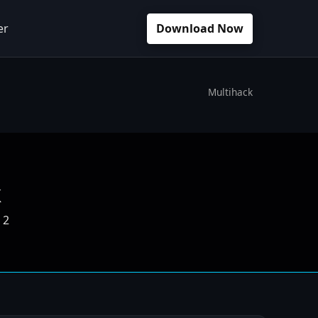
er
Download Now
Multihack
k
 2