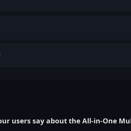
?
ur users say about the All‑in‑One Mu