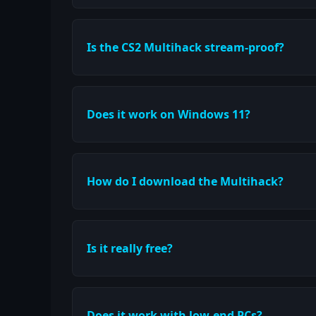
Is the CS2 Multihack stream-proof?
Does it work on Windows 11?
How do I download the Multihack?
Is it really free?
Does it work with low-end PCs?