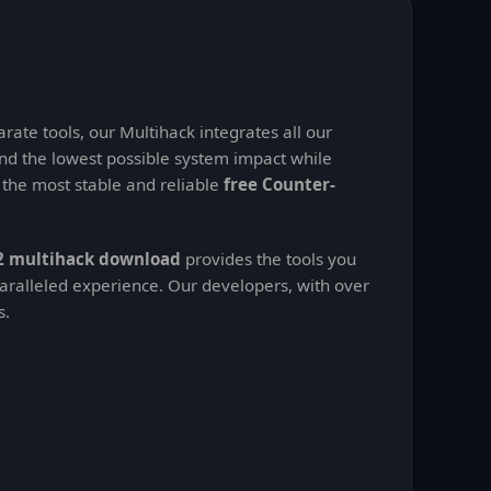
rate tools, our Multihack integrates all our
nd the lowest possible system impact while
t the most stable and reliable
free Counter-
2 multihack download
provides the tools you
aralleled experience. Our developers, with over
s.