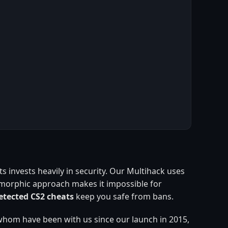
 invests heavily in security. Our Multihack uses
ymorphic approach makes it impossible for
tected CS2 cheats
keep you safe from bans.
whom have been with us since our launch in 2015,