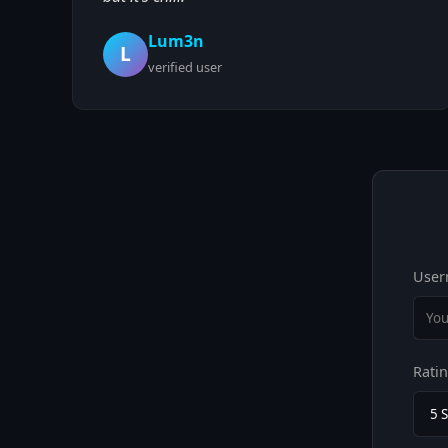
Lum3n
L
verified user
User
Rati