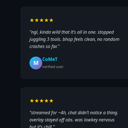
★★★★★
"ngl, kinda wild that it’s all in one. stopped
juggling 3 tools. bhop feels clean, no random
crashes so far."
CoMeT
M
verified user
★★★★★
"streamed for ~4h, chat didn’t notice a thing.
overlay stayed off obs. was lowkey nervous
but it’s chill."