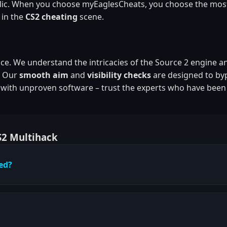
public. When you choose myEaglesCheats, you choose the mos
 in the
CS2 cheating
scene.
ence. We understand the intricacies of the Source 2 engine a
. Our
smooth aim
and
visibility checks
are designed to by
t with unproven software – trust the experts who have been
S2 Multihack
ted?