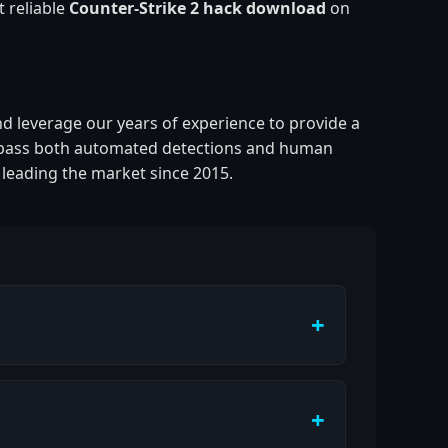
t reliable
Counter-Strike 2 hack download
on
nd leverage our years of experience to provide a
pass both automated detections and human
 leading the market since 2015.