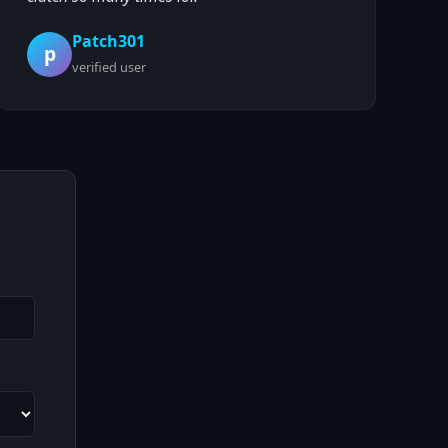
Patch301
p
verified user