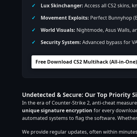
Lux Skinchanger:
Access all CS2 skins, kn
Movement Exploits:
Perfect Bunnyhop (B
World Visuals:
Nightmode, Asus Walls, an
Security System:
Advanced bypass for VAC,
Free Download CS2 Multihack (All-in-One)
Undetected & Secure: Our Top Priority S
In the era of Counter-Strike 2, anti-cheat measu
unique signature encryption
for every download
automated systems to flag the software. Whether
We provide regular updates, often within minutes