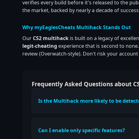
verifies every build before it's released to the 
the market, backed by nearly a decade of success
Why myEaglesCheats Multihack Stands Out
Our
CS2 multihack
is built on a legacy of excell
legit-cheating
experience that is second to none
review (Overwatch-style). Don't risk your accoun
Frequently Asked Questions about C
Is the Multihack more likely to be detec
Can I enable only specific features?