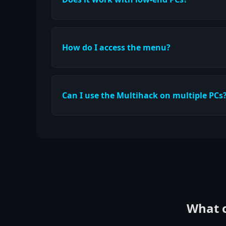
How do I access the menu?
Can I use the Multihack on multiple PCs
What o