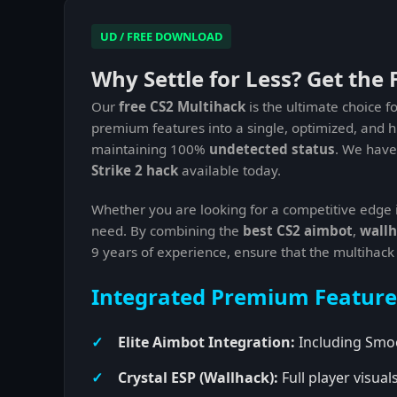
UD / FREE DOWNLOAD
Why Settle for Less? Get the 
Our
free CS2 Multihack
is the ultimate choice f
premium features into a single, optimized, and 
maintaining 100%
undetected status
. We have 
Strike 2 hack
available today.
Whether you are looking for a competitive edge 
need. By combining the
best CS2 aimbot
,
wallh
9 years of experience, ensure that the multihack
Integrated Premium Feature
Elite Aimbot Integration:
Including Smoo
Crystal ESP (Wallhack):
Full player visua