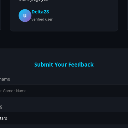
Delta28
u
verified user
Submit Your Feedback
name
ng