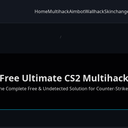
Home
Multihack
Aimbot
Wallhack
Skinchang
/
Free Ultimate CS2 Multihac
he Complete Free & Undetected Solution for Counter-Strike