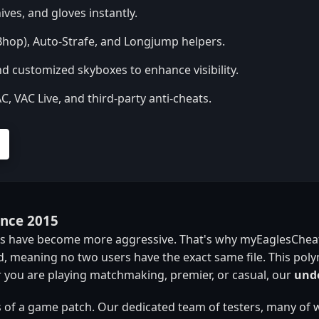
ives, and gloves instantly.
hop), Auto-Strafe, and Longjump helpers.
d customized skyboxes to enhance visibility.
 VAC Live, and third-party anti-cheats.
ince 2015
res have become more aggressive. That's why myEaglesCheats
, meaning no two users have the exact same file. This pol
 you are playing matchmaking, premier, or casual, our
unde
 of a game patch. Our dedicated team of testers, many of 