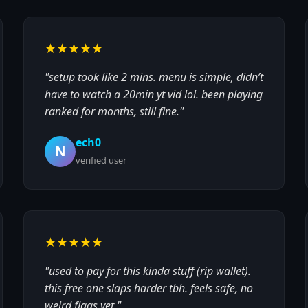
★★★★★
"setup took like 2 mins. menu is simple, didn’t
have to watch a 20min yt vid lol. been playing
ranked for months, still fine."
ech0
N
verified user
★★★★★
"used to pay for this kinda stuff (rip wallet).
this free one slaps harder tbh. feels safe, no
weird flags yet."