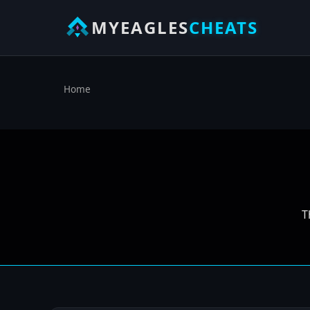
MYEAGLES
CHEATS
Home
T