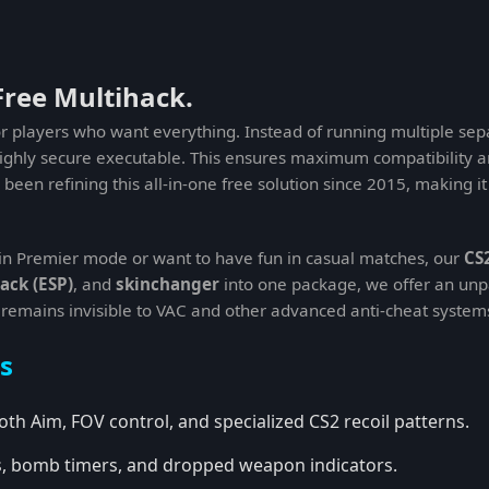
Free Multihack.
or players who want everything. Instead of running multiple sepa
highly secure executable. This ensures maximum compatibility a
been refining this all-in-one free solution since 2015, making i
in Premier mode or want to have fun in casual matches, our
CS
ack (ESP)
, and
skinchanger
into one package, we offer an unp
 remains invisible to VAC and other advanced anti-cheat system
s
th Aim, FOV control, and specialized CS2 recoil patterns.
ls, bomb timers, and dropped weapon indicators.